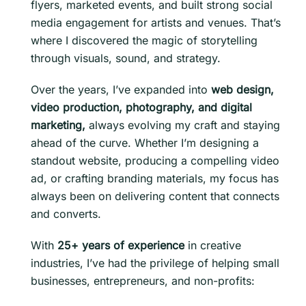
flyers, marketed events, and built strong social
media engagement for artists and venues. That’s
where I discovered the magic of storytelling
through visuals, sound, and strategy.
Over the years, I’ve expanded into
web design,
video production, photography, and digital
marketing,
always evolving my craft and staying
ahead of the curve. Whether I’m designing a
standout website, producing a compelling video
ad, or crafting branding materials, my focus has
always been on delivering content that connects
and converts.
With
25+ years of experience
in creative
industries, I’ve had the privilege of helping small
businesses, entrepreneurs, and non-profits: