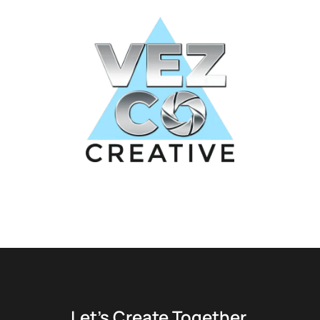
Let’s Create Together.