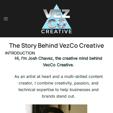
The Story Behind VezCo Creative
INTRODUCTION
Hi, I’m Josh Chavez, the creative mind behind
VezCo Creative.
As an artist at heart and a multi-skilled content
creator, I combine creativity, passion, and
technical expertise to help businesses and
brands stand out.