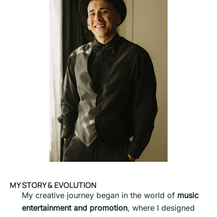
MY STORY & EVOLUTION
My creative journey began in the world of
music
entertainment and promotion
, where I designed