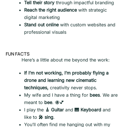
Tell their story
through impactful branding
Reach the right audience
with strategic
digital marketing
Stand out online
with custom websites and
professional visuals
FUN FACTS
Here’s a little about me beyond the work:
If I’m not working, I’m probably flying a
drone and learning new cinematic
techniques,
creativity never stops.
My wife and I have a thing for
bees
. We are
meant to
bee
. 🐝💕
I play the
🎸 Guitar
and
🎹 Keyboard
and
like to
🎤 sing
.
You’ll often find me hanging out with my