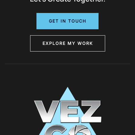
GET IN TOUCH
EXPLORE MY WORK