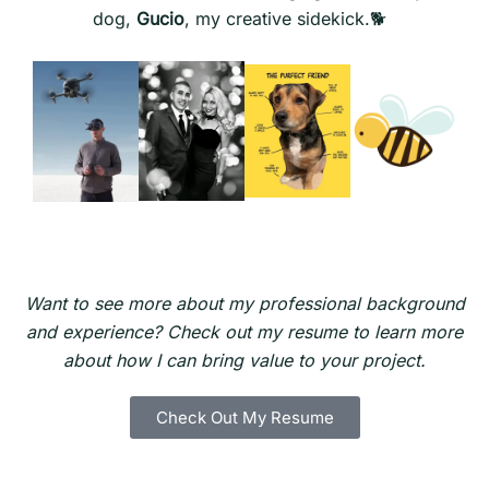
dog,
Gucio
, my creative sidekick.🐕
Want to see more about my professional background
and experience? Check out my resume to learn more
about how I can bring value to your project.
Check Out My Resume