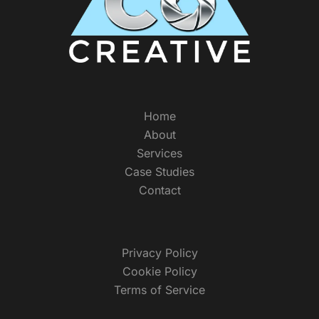
Home
About
Services
Case Studies
Contact
Privacy Policy
Cookie Policy
Terms of Service