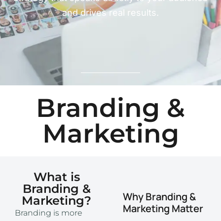
and drives real results.
Branding &
Marketing
What is
Branding &
Why Branding &
Marketing?
Marketing Matter
Branding is more