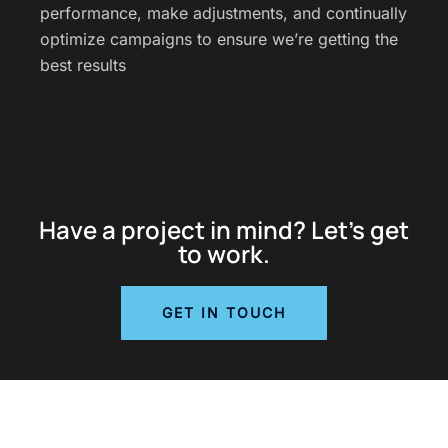
performance, make adjustments, and continually
optimize campaigns to ensure we’re getting the
best results
Have a project in mind? Let’s get
to work.
GET IN TOUCH