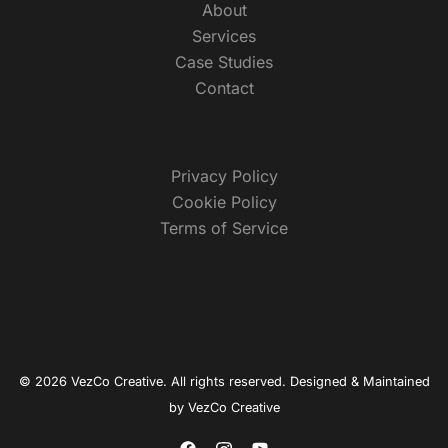
About
Services
Case Studies
Contact
Privacy Policy
Cookie Policy
Terms of Service
© 2026 VezCo Creative. All rights reserved. Designed & Maintained
by
VezCo Creative