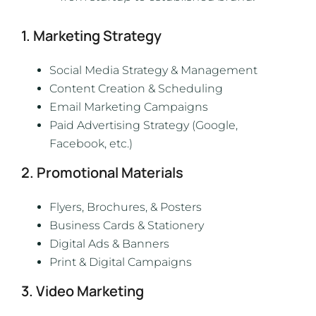
1. Marketing Strategy
Social Media Strategy & Management
Content Creation & Scheduling
Email Marketing Campaigns
Paid Advertising Strategy (Google,
Facebook, etc.)
2. Promotional Materials
Flyers, Brochures, & Posters
Business Cards & Stationery
Digital Ads & Banners
Print & Digital Campaigns
3. Video Marketing