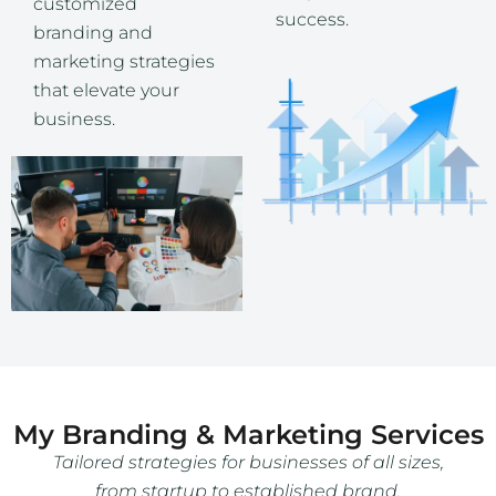
customized
success.
branding and
marketing strategies
that elevate your
business.
My Branding & Marketing Services
Tailored strategies for businesses of all sizes,
from startup to established brand.