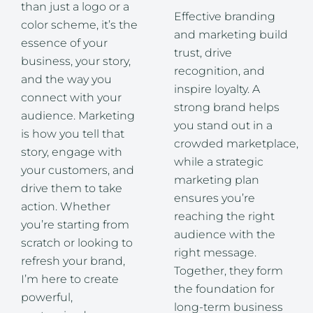
than just a logo or a
Effective branding
color scheme, it’s the
and marketing build
essence of your
trust, drive
business, your story,
recognition, and
and the way you
inspire loyalty. A
connect with your
strong brand helps
audience. Marketing
you stand out in a
is how you tell that
crowded marketplace,
story, engage with
while a strategic
your customers, and
marketing plan
drive them to take
ensures you’re
action. Whether
reaching the right
you’re starting from
audience with the
scratch or looking to
right message.
refresh your brand,
Together, they form
I’m here to create
the foundation for
powerful,
long-term business