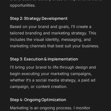
opportunities.
Step 2: Strategy Development
Based on your brand and goals, I’ll create a
tailored branding and marketing strategy. This
includes the visual identity, messaging, and
marketing channels that best suit your business.
Step 3: Execution & Implementation
I’ll bring your brand to life through design and
begin executing your marketing campaigns,
whether it’s a social media strategy, a paid ad
campaign, or content creation.
Step 4: Ongoing Optimization
Marketing is an ongoing process. I monitor