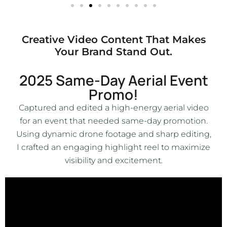
Creative Video Content That Makes
Your Brand Stand Out.
2025 Same-Day Aerial Event
Promo!
Captured and edited a high-energy aerial video
for an event that needed same-day promotion.
Using dynamic drone footage and sharp editing,
I crafted an engaging highlight reel to maximize
visibility and excitement.