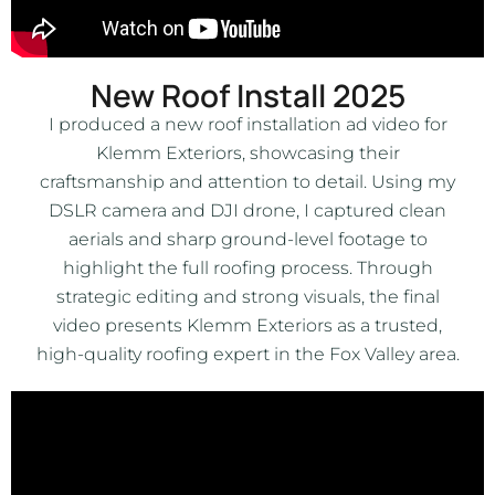
New Roof Install 2025
I produced a new roof installation ad video for
Klemm Exteriors, showcasing their
craftsmanship and attention to detail. Using my
DSLR camera and DJI drone, I captured clean
aerials and sharp ground-level footage to
highlight the full roofing process. Through
strategic editing and strong visuals, the final
video presents Klemm Exteriors as a trusted,
high-quality roofing expert in the Fox Valley area.