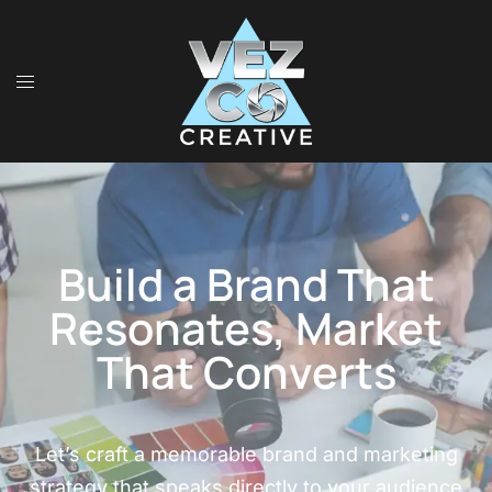
Build a Brand That
Resonates, Market
That Converts
Let’s craft a memorable brand and marketing
strategy that speaks directly to your audience