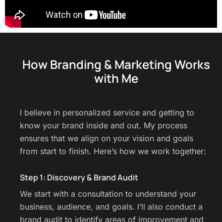
How Branding & Marketing Works
with Me
I believe in personalized service and getting to
know your brand inside and out. My process
ensures that we align on your vision and goals
from start to finish. Here’s how we work together:
Step 1: Discovery & Brand Audit
We start with a consultation to understand your
business, audience, and goals. I’ll also conduct a
brand audit to identify areas of improvement and