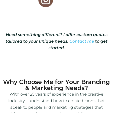
Need something different? I offer custom quotes
tailored to your unique needs.
Contact me
to get
started.
Why Choose Me for Your Branding
& Marketing Needs?
With over 25 years of experience in the creative
industry, I understand how to create brands that
speak to people and marketing strategies that