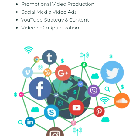
Promotional Video Production
Social Media Video Ads
YouTube Strategy & Content
Video SEO Optimization