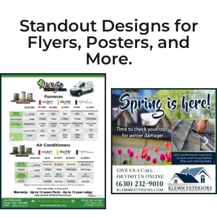
Standout Designs for
Flyers, Posters, and
More.