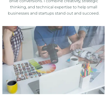
drive conversions. I combine creativity, strategic
thinking, and technical expertise to help small
businesses and startups stand out and succeed.