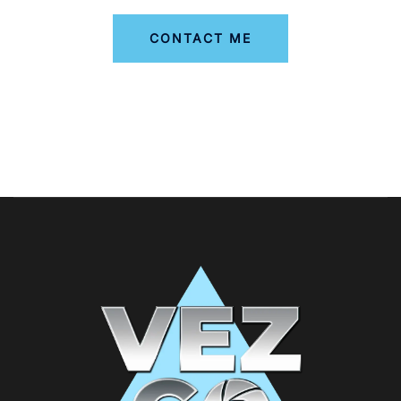
CONTACT ME