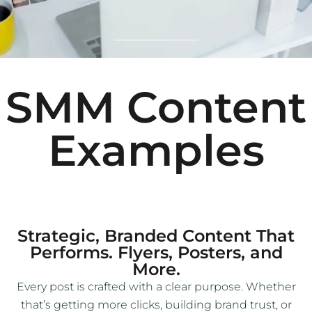
SMM Content
Examples
Strategic, Branded Content That
Performs. Flyers, Posters, and
More.
Every post is crafted with a clear purpose. Whether
that’s getting more clicks, building brand trust, or