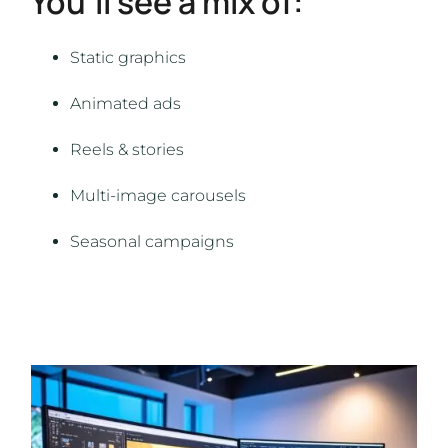
You’ll see a mix of:
Static graphics
Animated ads
Reels & stories
Multi-image carousels
Seasonal campaigns