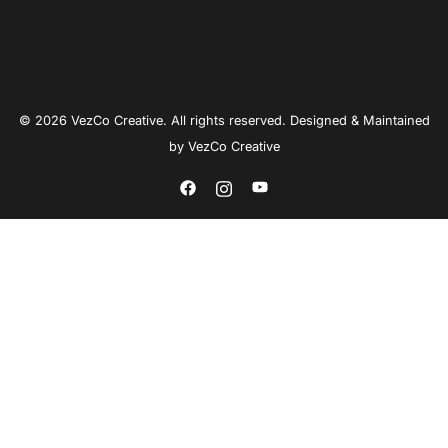
© 2026 VezCo Creative. All rights reserved. Designed & Maintained
by
VezCo Creative