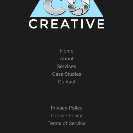
Home
About
Services
Case Studies
Contact
Privacy Policy
Cookie Policy
Terms of Service