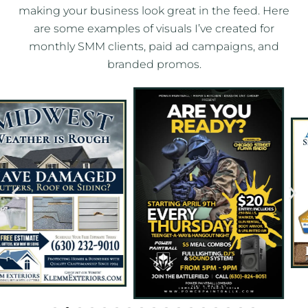
making your business look great in the feed. Here
are some examples of visuals I’ve created for
monthly SMM clients, paid ad campaigns, and
branded promos.