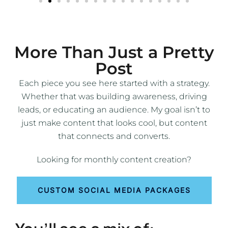
More Than Just a Pretty
Post
Each piece you see here started with a strategy.
Whether that was building awareness, driving
leads, or educating an audience. My goal isn’t to
just make content that looks cool, but content
that connects and converts.
Looking for monthly content creation?
CUSTOM SOCIAL MEDIA PACKAGES