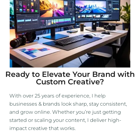
Ready to Elevate Your Brand with
Custom Creative?
With over 25 years of experience, I help
businesses & brands look sharp, stay consistent,
and grow online. Whether you’re just getting
started or scaling your content, I deliver high-
impact creative that works.