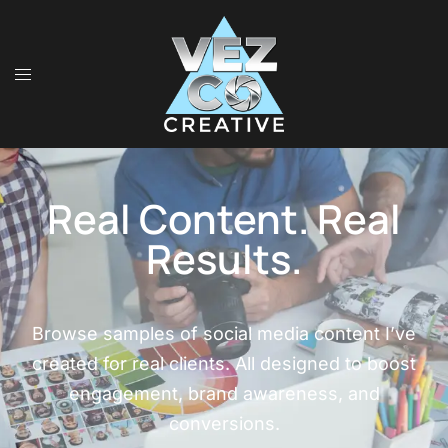
Real Content. Real
Results.
Browse samples of social media content I’ve
created for real clients. All designed to boost
engagement, brand awareness, and
conversions.