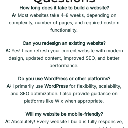
How long does it take to build a website?
A:
Most websites take 4–8 weeks, depending on
complexity, number of pages, and required custom
functionality.
Can you redesign an existing website?
A:
Yes! I can refresh your current website with modern
design, updated content, improved SEO, and better
performance.
Do you use WordPress or other platforms?
A:
I primarily use
WordPress
for flexibility, scalability,
and SEO optimization. I also provide guidance on
platforms like Wix when appropriate.
Will my website be mobile-friendly?
A:
Absolutely! Every website I build is fully responsive,