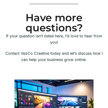
Have more
questions?
If your question isn’t listed here, I’d love to hear from
you!
Contact VezCo Creative today and let’s discuss how I
can help your business grow online.