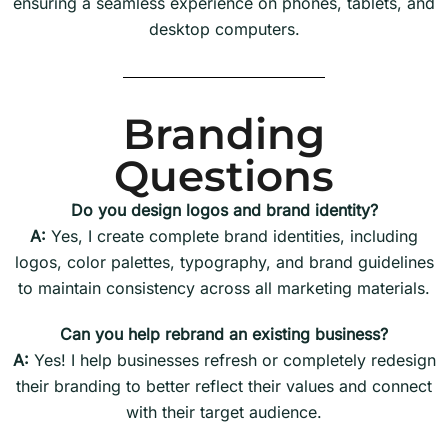
ensuring a seamless experience on phones, tablets, and
desktop computers.
Branding
Questions
Do you design logos and brand identity?
A:
Yes, I create complete brand identities, including
logos, color palettes, typography, and brand guidelines
to maintain consistency across all marketing materials.
Can you help rebrand an existing business?
A:
Yes! I help businesses refresh or completely redesign
their branding to better reflect their values and connect
with their target audience.