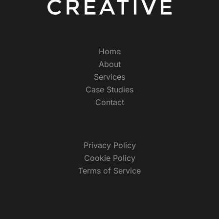
Home
About
Services
Case Studies
Contact
Privacy Policy
Cookie Policy
Terms of Service