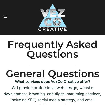
Frequently Asked
Questions
General Questions
What services does VezCo Creative offer?
A:
I provide professional web design, website
development, branding, and digital marketing services,
including SEO, social media strategy, and email