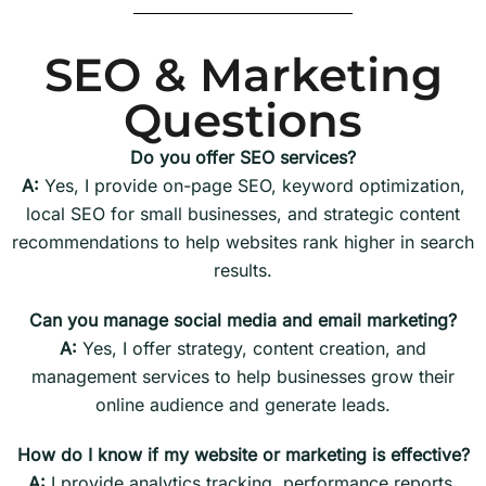
SEO & Marketing
Questions
Do you offer SEO services?
A:
Yes, I provide on-page SEO, keyword optimization,
local SEO for small businesses, and strategic content
recommendations to help websites rank higher in search
results.
Can you manage social media and email marketing?
A:
Yes, I offer strategy, content creation, and
management services to help businesses grow their
online audience and generate leads.
How do I know if my website or marketing is effective?
A:
I provide analytics tracking, performance reports,