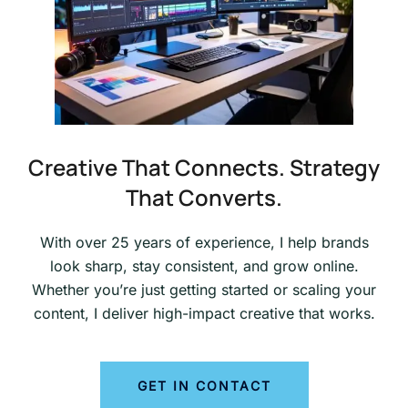
Creative That Connects. Strategy
That Converts.
With over 25 years of experience, I help brands
look sharp, stay consistent, and grow online.
Whether you’re just getting started or scaling your
content, I deliver high-impact creative that works.
GET IN CONTACT