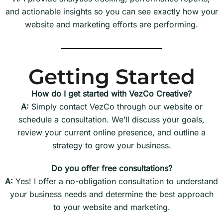
and actionable insights so you can see exactly how your
website and marketing efforts are performing.
Getting Started
How do I get started with VezCo Creative?
A:
Simply contact VezCo through our website or
schedule a consultation. We’ll discuss your goals,
review your current online presence, and outline a
strategy to grow your business.
Do you offer free consultations?
A:
Yes! I offer a no-obligation consultation to understand
your business needs and determine the best approach
to your website and marketing.