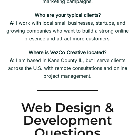
marketing campaigns.
Who are your typical clients?
A:
I work with local small businesses, startups, and
growing companies who want to build a strong online
presence and attract more customers.
Where is VezCo Creative located?
A:
I am based in Kane County IL, but I serve clients
across the U.S. with remote consultations and online
project management.
Web Design &
Development
Questions