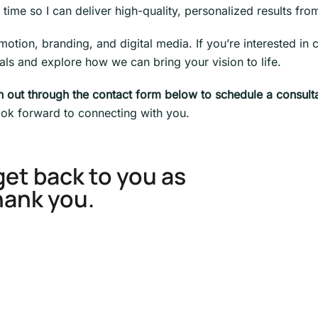
time so I can deliver high-quality, personalized results from 
ion, branding, and digital media. If you’re interested in co
ls and explore how we can bring your vision to life.
ch out through the contact form below to schedule a consulta
look forward to connecting with you.
get back to you as
hank you.