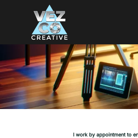
I work by appointment to en