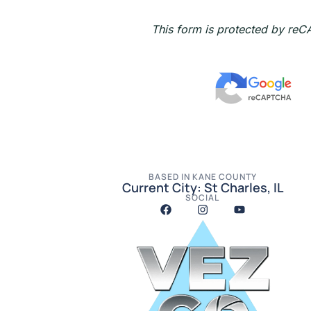
s
a
This form is protected by re
g
e
BASED IN KANE COUNTY
Current City: St Charles, IL
SOCIAL