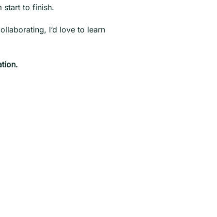
start to finish.
llaborating, I’d love to learn
tion.