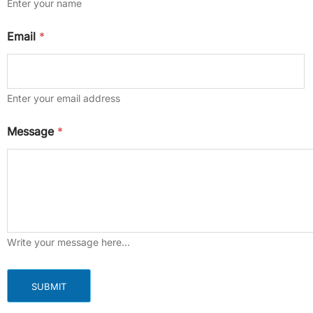
Enter your name
Email
*
Enter your email address
E
Message
*
m
a
i
l
M
e
s
s
a
Write your message here…
g
e
M
SUBMIT
e
s