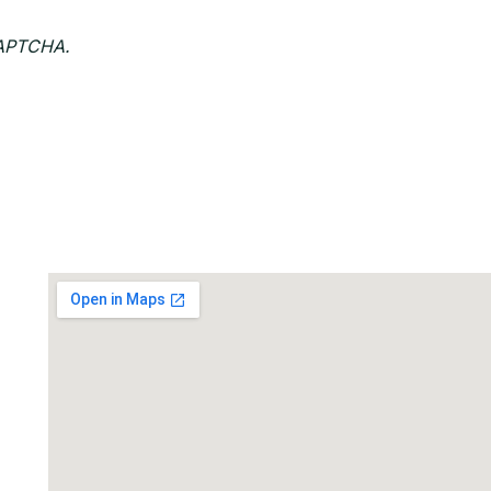
CAPTCHA.