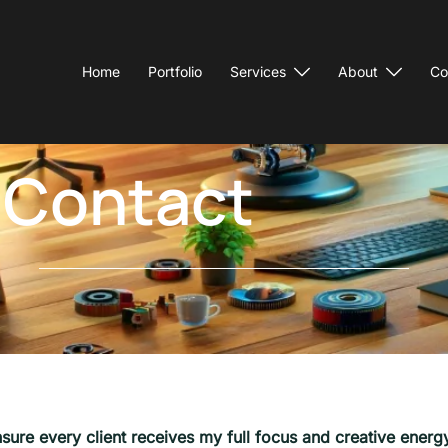
Home
Portfolio
Services
About
Co
Contact
sure every client receives my full focus and creative energy