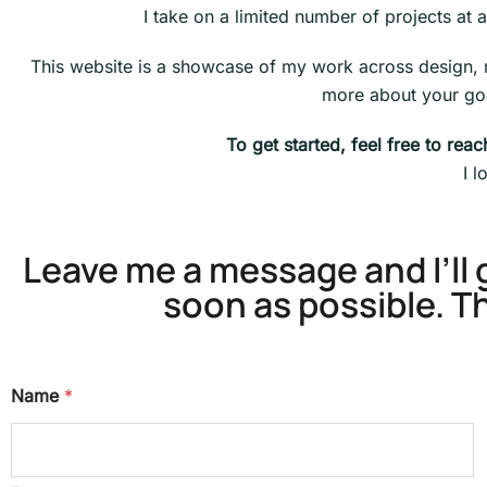
I take on a limited number of projects at a 
This website is a showcase of my work across design, mot
more about your goa
To get started, feel free to rea
I 
Leave me a message and I’ll 
soon as possible. T
Name
*