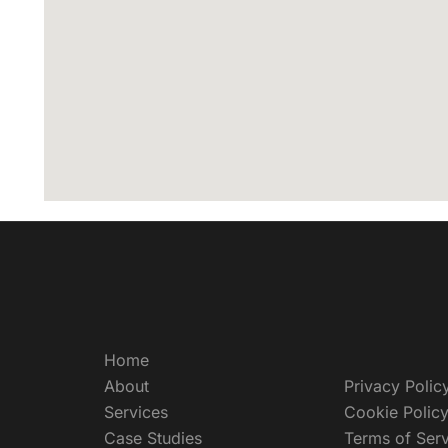
Home
About
Privacy Polic
Services
Cookie Polic
Case Studies
Terms of Serv