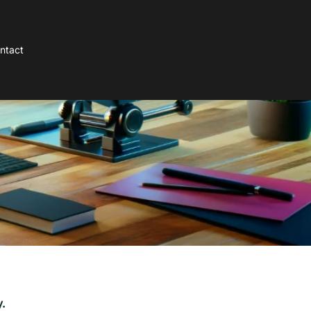
ntact
.