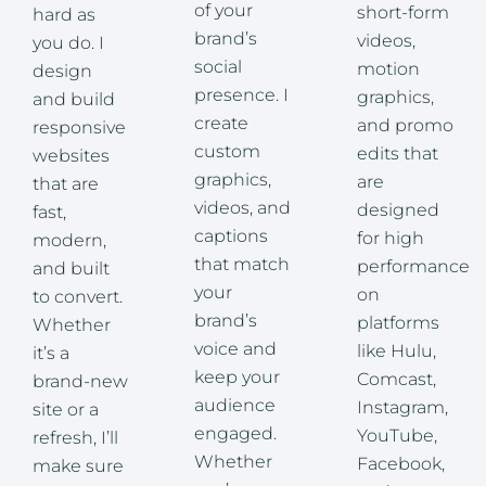
of your
short-form
hard as
brand’s
videos,
you do. I
social
motion
design
presence. I
graphics,
and build
create
and promo
responsive
custom
edits that
websites
graphics,
are
that are
videos, and
designed
fast,
captions
for high
modern,
that match
performance
and built
your
on
to convert.
brand’s
platforms
Whether
voice and
like Hulu,
it’s a
keep your
Comcast,
brand-new
audience
Instagram,
site or a
engaged.
YouTube,
refresh, I’ll
Whether
Facebook,
make sure