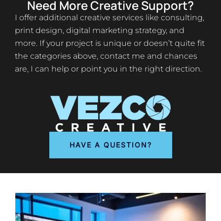
Need More Creative Support?
I offer additional creative services like consulting,
print design, digital marketing strategy, and
more. If your project is unique or doesn’t quite fit
the categories above, contact me and chances
are, I can help or point you in the right direction.
HAVE A QUESTION?