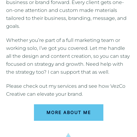
business or brand forward. Every client gets one-
on-one attention and custom made materials
tailored to their business, branding, message, and
goals.
Whether you’re part of a full marketing team or
working solo, I’ve got you covered. Let me handle
all the design and content creation, so you can stay
focused on strategy and growth. Need help with
the strategy too? I can support that as well.
Please check out my services and see how VezCo
Creative can elevate your brand.
MORE ABOUT ME