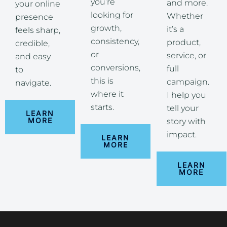
you’re
and more.
your online
looking for
Whether
presence
growth,
it’s a
feels sharp,
consistency,
product,
credible,
or
service, or
and easy
conversions,
full
to
this is
campaign.
navigate.
where it
I help you
starts.
tell your
LEARN
MORE
story with
impact.
LEARN
MORE
LEARN
MORE