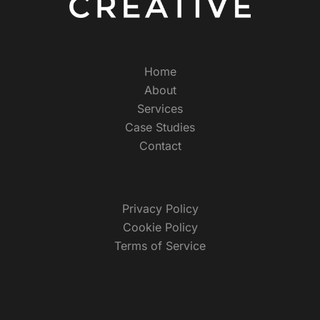
Home
About
Services
Case Studies
Contact
Privacy Policy
Cookie Policy
Terms of Service