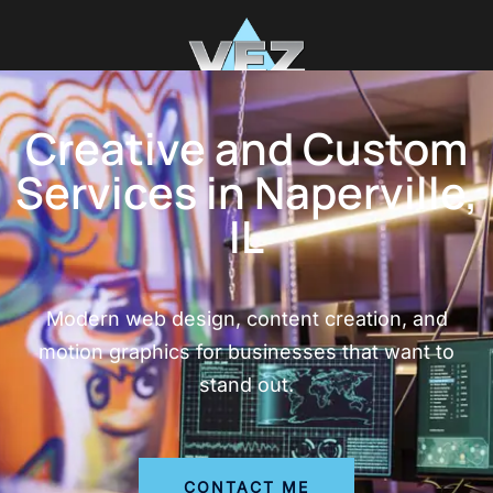
Creative and Custom
Services in Naperville,
IL
Modern web design, content creation, and
motion graphics for businesses that want to
stand out.
CONTACT ME