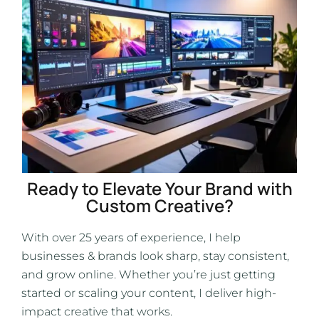
Ready to Elevate Your Brand with
Custom Creative?
With over 25 years of experience, I help
businesses & brands look sharp, stay consistent,
and grow online. Whether you’re just getting
started or scaling your content, I deliver high-
impact creative that works.