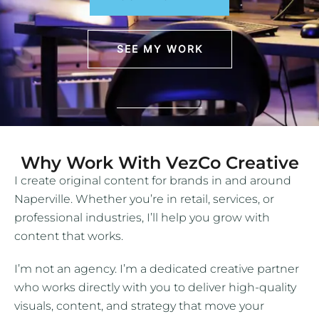
SEE MY WORK
Why Work With VezCo Creative
I create original content for brands in and around
Naperville. Whether you’re in retail, services, or
professional industries, I’ll help you grow with
content that works.
I’m not an agency. I’m a dedicated creative partner
who works directly with you to deliver high-quality
visuals, content, and strategy that move your