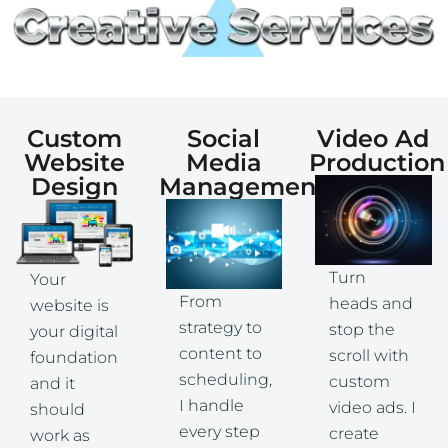
Custom
Social
Video Ad
Website
Media
Production
Design
Management
Turn
Your
From
heads and
website is
strategy to
stop the
your digital
content to
scroll with
foundation
scheduling,
custom
and it
I handle
video ads. I
should
every step
create
work as