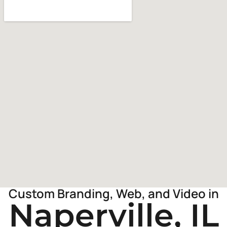
Custom Branding, Web, and Video in
Naperville, IL