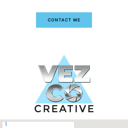
CONTACT ME