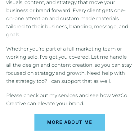
visuals, content, and strategy that move your
business or brand forward. Every client gets one-
on-one attention and custom made materials
tailored to their business, branding, message, and
goals.
Whether you’re part of a full marketing team or
working solo, I’ve got you covered. Let me handle
all the design and content creation, so you can stay
focused on strategy and growth. Need help with
the strategy too? I can support that as well.
Please check out my services and see how VezCo
Creative can elevate your brand.
MORE ABOUT ME