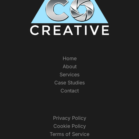
Home
About
Services
Case Studies
Contact
Privacy Policy
Cookie Policy
Terms of Service