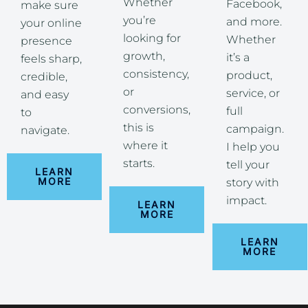
Whether
Facebook,
make sure
you’re
and more.
your online
looking for
Whether
presence
growth,
it’s a
feels sharp,
consistency,
product,
credible,
or
service, or
and easy
conversions,
full
to
this is
campaign.
navigate.
where it
I help you
starts.
tell your
LEARN
MORE
story with
impact.
LEARN
MORE
LEARN
MORE