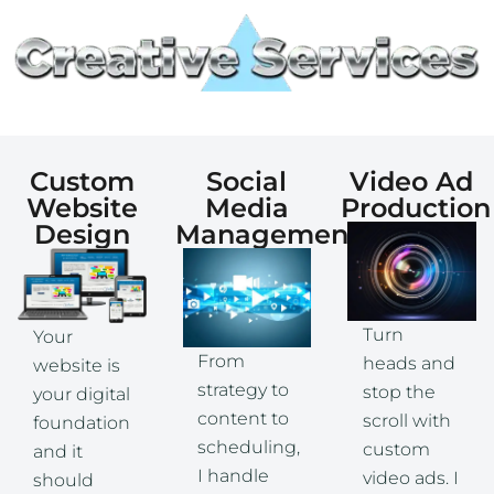
Custom
Social
Video Ad
Website
Media
Production
Design
Management
Turn
Your
From
heads and
website is
strategy to
stop the
your digital
content to
scroll with
foundation
scheduling,
custom
and it
I handle
video ads. I
should