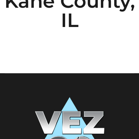
Kane County,
IL