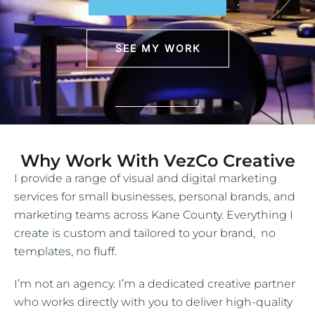
SEE MY WORK
Why Work With VezCo Creative
I provide a range of visual and digital marketing
services for small businesses, personal brands, and
marketing teams across Kane County. Everything I
create is custom and tailored to your brand, no
templates, no fluff.
I’m not an agency. I’m a dedicated creative partner
who works directly with you to deliver high-quality