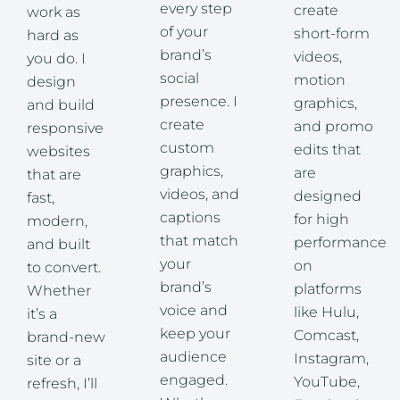
every step
create
work as
of your
short-form
hard as
brand’s
videos,
you do. I
social
motion
design
presence. I
graphics,
and build
create
and promo
responsive
custom
edits that
websites
graphics,
are
that are
videos, and
designed
fast,
captions
for high
modern,
that match
performance
and built
your
on
to convert.
brand’s
platforms
Whether
voice and
like Hulu,
it’s a
keep your
Comcast,
brand-new
audience
Instagram,
site or a
engaged.
YouTube,
refresh, I’ll