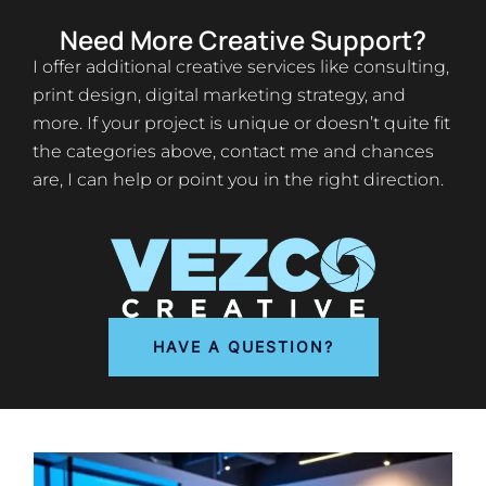
Need More Creative Support?
I offer additional creative services like consulting,
print design, digital marketing strategy, and
more. If your project is unique or doesn’t quite fit
the categories above, contact me and chances
are, I can help or point you in the right direction.
HAVE A QUESTION?