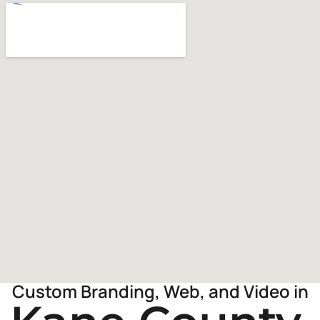
Custom Branding, Web, and Video in