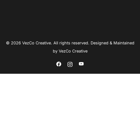
© 2026 VezCo Creative. All rights reserved. Designed & Maintained
by
VezCo Creative