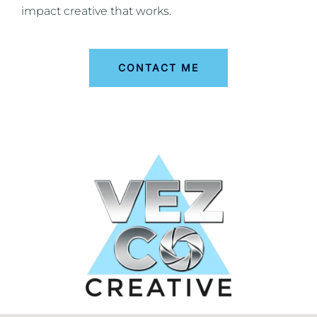
impact creative that works.
CONTACT ME