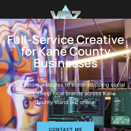
Full-Service Creative
for Kane County
Businesses
From custom websites to scroll-stopping social
content, I help local brands across Kane
County stand out online.
CONTACT ME