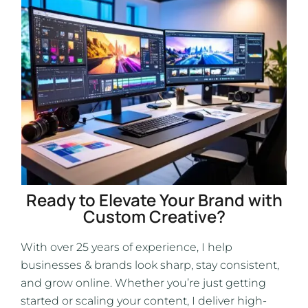
Ready to Elevate Your Brand with
Custom Creative?
With over 25 years of experience, I help
businesses & brands look sharp, stay consistent,
and grow online. Whether you’re just getting
started or scaling your content, I deliver high-