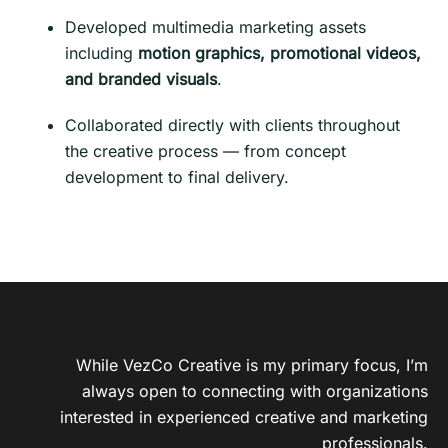
Developed multimedia marketing assets
including
motion graphics, promotional videos,
and branded visuals
.
Collaborated directly with clients throughout
the creative process — from concept
development to final delivery.
While VezCo Creative is my primary focus, I’m
always open to connecting with organizations
interested in experienced creative and marketing
professionals.