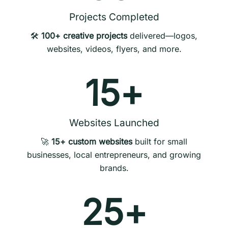
Projects Completed
🛠️
100+ creative projects
delivered—logos,
websites, videos, flyers, and more.
15
+
Websites Launched
🚀
15+ custom websites
built for small
businesses, local entrepreneurs, and growing
brands.
25
+