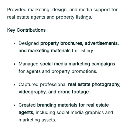
Provided marketing, design, and media support for
real estate agents and property listings.
Key Contributions
Designed
property brochures, advertisements,
and marketing materials
for listings.
Managed
social media marketing campaigns
for agents and property promotions.
Captured professional
real estate photography,
videography, and drone footage
.
Created
branding materials for real estate
agents
, including social media graphics and
marketing assets.