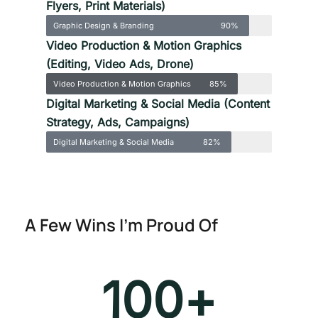
Flyers, Print Materials)
Graphic Design & Branding
90%
Video Production & Motion Graphics
(Editing, Video Ads, Drone)
Video Production & Motion Graphics
85%
Digital Marketing & Social Media (Content
Strategy, Ads, Campaigns)
Digital Marketing & Social Media
82%
A Few Wins I’m Proud Of
100
+