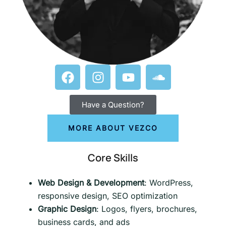
Have a Question?
MORE ABOUT VEZCO
Core Skills
Web Design & Development
: WordPress,
responsive design, SEO optimization
Graphic Design
: Logos, flyers, brochures,
business cards, and ads