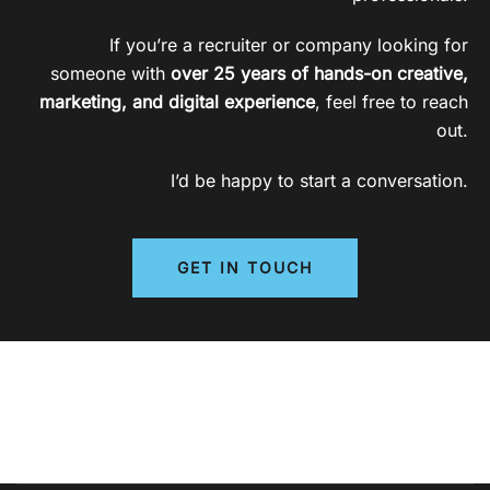
If you’re a recruiter or company looking for
someone with
over 25 years of hands-on creative,
marketing, and digital experience
, feel free to reach
out.
I’d be happy to start a conversation.
GET IN TOUCH