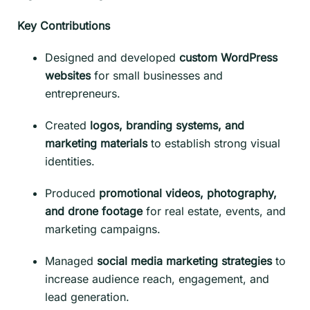
Key Contributions
Designed and developed
custom WordPress
websites
for small businesses and
entrepreneurs.
Created
logos, branding systems, and
marketing materials
to establish strong visual
identities.
Produced
promotional videos, photography,
and drone footage
for real estate, events, and
marketing campaigns.
Managed
social media marketing strategies
to
increase audience reach, engagement, and
lead generation.