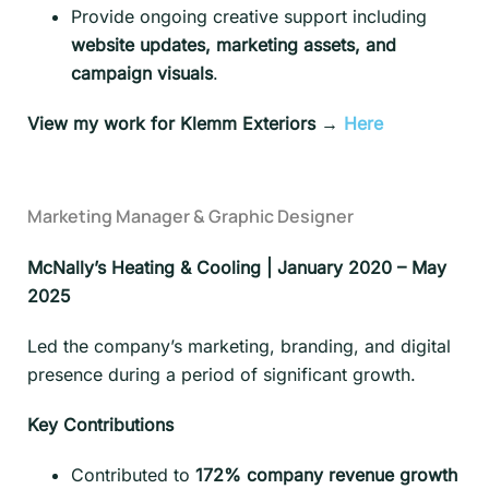
Provide ongoing creative support including
website updates, marketing assets, and
campaign visuals
.
View my work for Klemm Exteriors →
Here
Marketing Manager & Graphic Designer
McNally’s Heating & Cooling | January 2020 – May
2025
Led the company’s marketing, branding, and digital
presence during a period of significant growth.
Key Contributions
Contributed to
172% company revenue growth