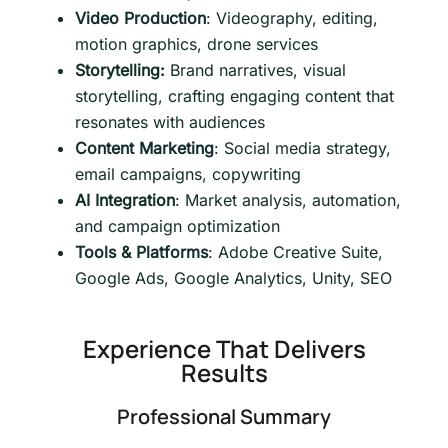
Video Production
: Videography, editing,
motion graphics, drone services
Storytelling:
Brand narratives, visual
storytelling, crafting engaging content that
resonates with audiences
Content Marketing
: Social media strategy,
email campaigns, copywriting
AI Integration
: Market analysis, automation,
and campaign optimization
Tools & Platforms
: Adobe Creative Suite,
Google Ads, Google Analytics, Unity, SEO
Experience That Delivers
Results
Professional Summary