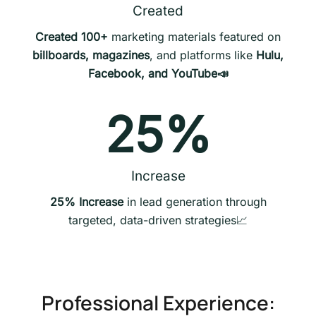
Created
Created 100+
marketing materials featured on
billboards, magazines
, and platforms like
Hulu,
Facebook, and YouTube📣
25
%
Increase
25% Increase
in lead generation through
targeted, data-driven strategies📈
Professional Experience: