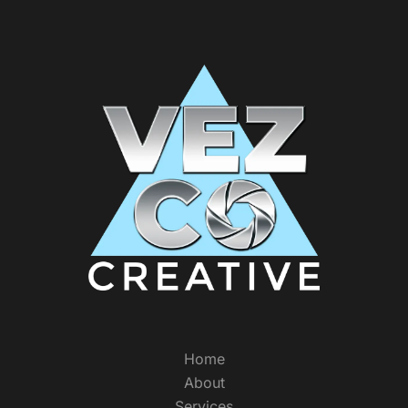
Home
About
Services