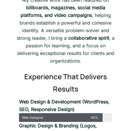
My creative work has been featured on
billboards, magazines, social media
platforms, and video campaigns
, helping
brands establish a powerful and cohesive
identity. A versatile problem-solver and
strong leader, I bring a
collaborative spirit
, a
passion for learning, and a focus on
delivering exceptional results for clients and
organizations.
Experience That Delivers
Results
Web Design & Development (WordPress,
SEO, Responsive Design)
Web Designer
90%
Graphic Design & Branding (Logos,