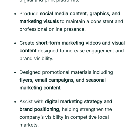
Produce
social media content, graphics, and
marketing visuals
to maintain a consistent and
professional online presence.
Create
short-form marketing videos and visual
content
designed to increase engagement and
brand visibility.
Designed promotional materials including
flyers, email campaigns, and seasonal
marketing content
.
Assist with
digital marketing strategy and
brand positioning
, helping strengthen the
company’s visibility in competitive local
markets.