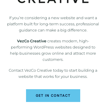
If you’re considering a new website and want a
platform built for long-term success, professional
guidance can make a big difference.
VezCo Creative
creates modern, high-
performing WordPress websites designed to
help businesses grow online and attract more
customers.
Contact VezCo Creative today to start building a
website that works for your business.
GET IN CONTACT