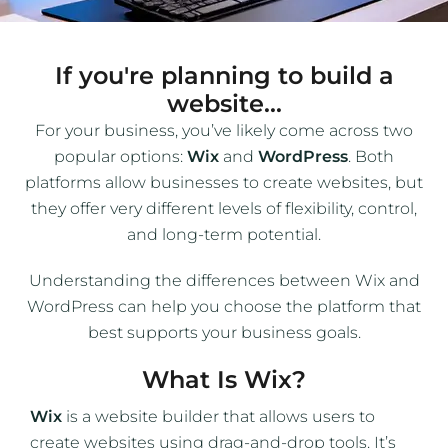
If you're planning to build a
website...
For your business, you’ve likely come across two
popular options:
Wix
and
WordPress
. Both
platforms allow businesses to create websites, but
they offer very different levels of flexibility, control,
and long-term potential.
Understanding the differences between Wix and
WordPress can help you choose the platform that
best supports your business goals.
What Is Wix?
Wix
is a website builder that allows users to
create websites using drag-and-drop tools. It’s