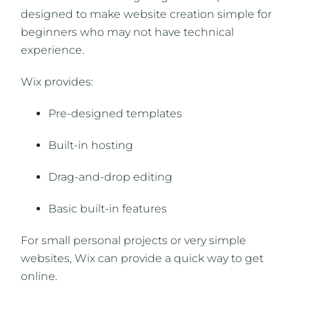
designed to make website creation simple for
beginners who may not have technical
experience.
Wix provides:
Pre-designed templates
Built-in hosting
Drag-and-drop editing
Basic built-in features
For small personal projects or very simple
websites, Wix can provide a quick way to get
online.