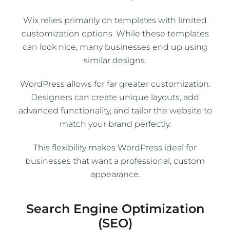
Wix relies primarily on templates with limited
customization options. While these templates
can look nice, many businesses end up using
similar designs.
WordPress allows for far greater customization.
Designers can create unique layouts, add
advanced functionality, and tailor the website to
match your brand perfectly.
This flexibility makes WordPress ideal for
businesses that want a professional, custom
appearance.
Search Engine Optimization
(SEO)