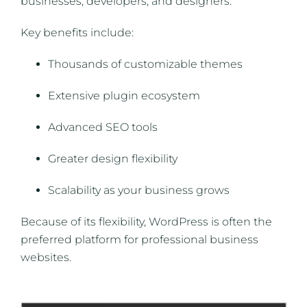
businesses, developers, and designers.
Key benefits include:
Thousands of customizable themes
Extensive plugin ecosystem
Advanced SEO tools
Greater design flexibility
Scalability as your business grows
Because of its flexibility, WordPress is often the
preferred platform for professional business
websites.