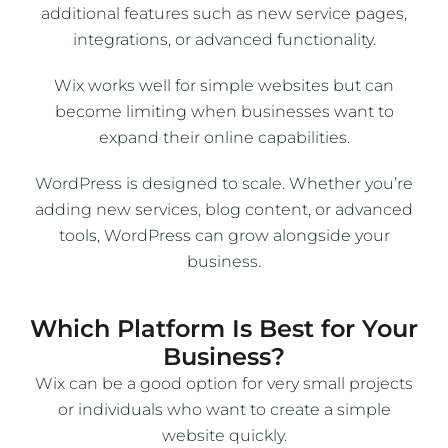
additional features such as new service pages,
integrations, or advanced functionality.
Wix works well for simple websites but can
become limiting when businesses want to
expand their online capabilities.
WordPress is designed to scale. Whether you’re
adding new services, blog content, or advanced
tools, WordPress can grow alongside your
business.
Which Platform Is Best for Your
Business?
Wix can be a good option for very small projects
or individuals who want to create a simple
website quickly.