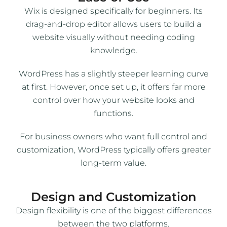
Wix is designed specifically for beginners. Its
drag-and-drop editor allows users to build a
website visually without needing coding
knowledge.
WordPress has a slightly steeper learning curve
at first. However, once set up, it offers far more
control over how your website looks and
functions.
For business owners who want full control and
customization, WordPress typically offers greater
long-term value.
Design and Customization
Design flexibility is one of the biggest differences
between the two platforms.