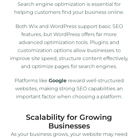
Search engine optimization is essential for
helping customers find your business online.
Both Wix and WordPress support basic SEO
features, but WordPress offers far more
advanced optimization tools. Plugins and
customization options allow businesses to
improve site speed, structure content effectively,
and optimize pages for search engines.
Platforms like
Google
reward well-structured
websites, making strong SEO capabilities an
important factor when choosing a platform.
Scalability for Growing
Businesses
As your business grows, your website may need