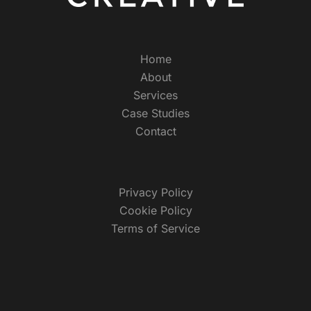
Home
About
Services
Case Studies
Contact
Privacy Policy
Cookie Policy
Terms of Service