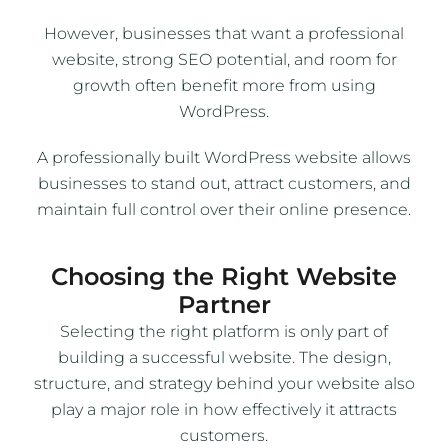
However, businesses that want a professional
website, strong SEO potential, and room for
growth often benefit more from using
WordPress.
A professionally built WordPress website allows
businesses to stand out, attract customers, and
maintain full control over their online presence.
Choosing the Right Website
Partner
Selecting the right platform is only part of
building a successful website. The design,
structure, and strategy behind your website also
play a major role in how effectively it attracts
customers.