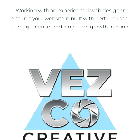
Working with an experienced web designer
ensures your website is built with performance,
user experience, and long-term growth in mind.