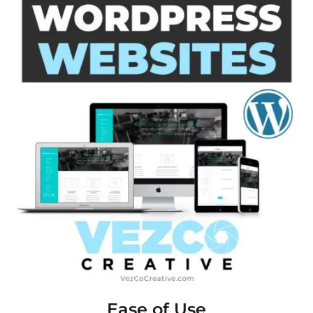
Ease of Use