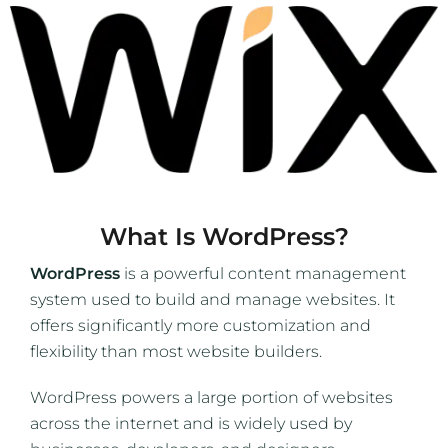
What Is WordPress?
WordPress
is a powerful content management
system used to build and manage websites. It
offers significantly more customization and
flexibility than most website builders.
WordPress powers a large portion of websites
across the internet and is widely used by