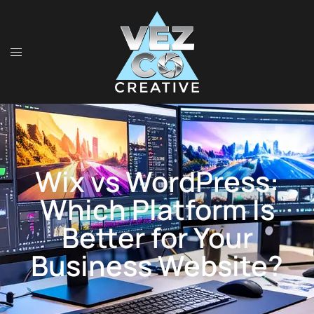
Wix vs WordPress:
Which Platform Is
Better for Your
Business Website?