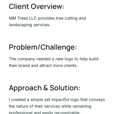
Client Overview:
MM Trees LLC provides tree cutting and
landscaping services.
Problem/Challenge:
The company needed a new logo to help build
their brand and attract more clients.
Approach & Solution:
I created a simple yet impactful logo that conveys
the nature of their services while remaining
professional and easily recognizable.