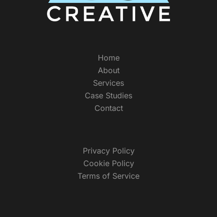
Home
About
Services
Case Studies
Contact
Privacy Policy
Cookie Policy
Terms of Service