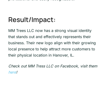
Result/Impact:
MM Trees LLC now has a strong visual identity
that stands out and effectively represents their
business. Their new logo align with their growing
local presence to help attract more customers to
their physical location in Hanover, IL.
Check out MM Tress LLC on Facebook, visit them
here
!