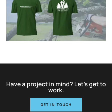
Have a project in mind? Let’s get to
work.
GET IN TOUCH